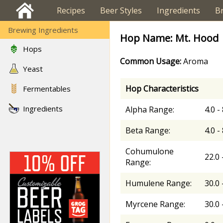
Recipes
Beer Styles
Ingredients
B
Brewing Ingredients
Hop Name: Mt. Hood
Hops
Common Usage:
Aroma
Yeast
Hop Characteristics
Fermentables
Ingredients
Alpha Range:
4.0 -
Beta Range:
4.0 -
Cohumulone
22.0 
Range:
Humulene Range:
30.0 
Myrcene Range:
30.0 