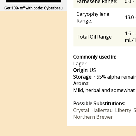
Farnesene Range:
0.0 -
Get 10% off with code: Cyberbrau
Caryophyllene
13.0
Range:
1.6 -
Total Oil Range:
mL/
Commonly used in:
Lager
Origin:
US
Storage:
~55% alpha remain
Aroma:
Mild, herbal and somewhat 
Possible Substitutions:
Crystal
Hallertau
Liberty
S
Northern Brewer