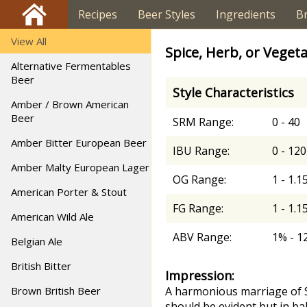
Recipes
Beer Styles
Ingredients
B
View All
Spice, Herb, or Vegeta
Alternative Fermentables
Beer
Style Characteristics
Amber / Brown American
Beer
SRM Range:
0 - 40
Amber Bitter European Beer
IBU Range:
0 - 120
Amber Malty European Lager
OG Range:
1 - 1.1
American Porter & Stout
FG Range:
1 - 1.1
American Wild Ale
ABV Range:
1% - 1
Belgian Ale
British Bitter
Impression:
Brown British Beer
A harmonious marriage of SH
should be evident but in bal