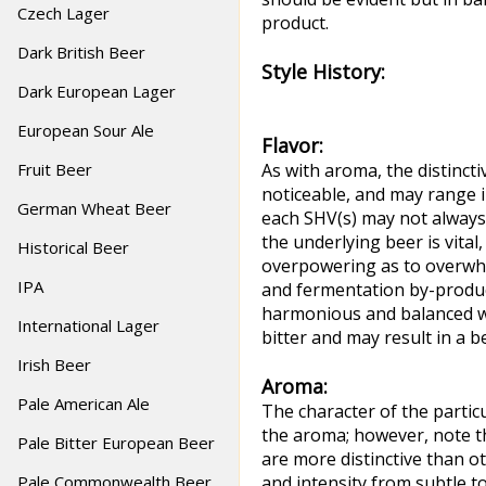
Czech Lager
product.
Dark British Beer
Style History:
Dark European Lager
European Sour Ale
Flavor:
Fruit Beer
As with aroma, the distincti
noticeable, and may range i
German Wheat Beer
each SHV(s) may not always
the underlying beer is vital
Historical Beer
overpowering as to overwhel
IPA
and fermentation by-produc
harmonious and balanced wit
International Lager
bitter and may result in a b
Irish Beer
Aroma:
Pale American Ale
The character of the partic
the aroma; however, note t
Pale Bitter European Beer
are more distinctive than ot
Pale Commonwealth Beer
and intensity from subtle t