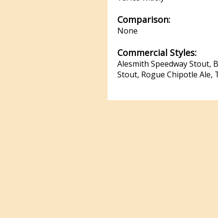
Comparison:
None
Commercial Styles:
Alesmith Speedway Stout, Be
Stout, Rogue Chipotle Ale, 