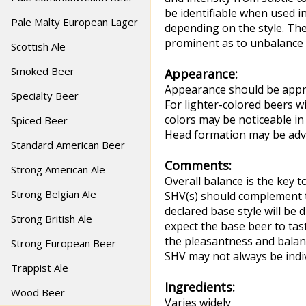
be identifiable when used 
Pale Malty European Lager
depending on the style. The
prominent as to unbalance 
Scottish Ale
Smoked Beer
Appearance:
Appearance should be approp
Specialty Beer
For lighter-colored beers wi
colors may be noticeable in
Spiced Beer
Head formation may be adve
Standard American Beer
Comments:
Strong American Ale
Overall balance is the key 
Strong Belgian Ale
SHV(s) should complement th
declared base style will be 
Strong British Ale
expect the base beer to tas
the pleasantness and balanc
Strong European Beer
SHV may not always be indiv
Trappist Ale
Ingredients:
Wood Beer
Varies widely