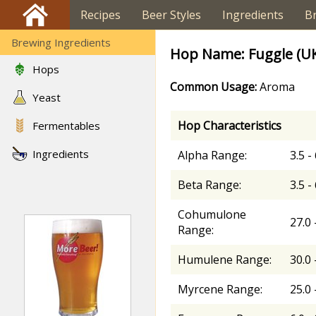
Recipes
Beer Styles
Ingredients
B
Brewing Ingredients
Hop Name: Fuggle (U
Hops
Common Usage:
Aroma
Yeast
Hop Characteristics
Fermentables
Ingredients
Alpha Range:
3.5 -
Beta Range:
3.5 -
Cohumulone
27.0 
Range:
Humulene Range:
30.0 
Myrcene Range:
25.0 