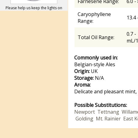
Farnesene Range:
6.0 -
Please help us keep the lights on
Caryophyllene
13.4
Range:
0.7 -
Total Oil Range:
mL/
Commonly used in:
Belgian-style Ales
Origin:
UK
Storage:
N/A
Aroma:
Delicate and pleasant mint,
Possible Substitutions:
Newport
Tettnang
Willam
Golding
Mt. Rainier
East K