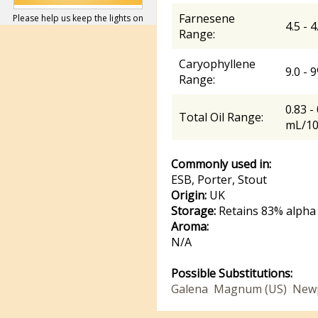
Farnesene
Please help us keep the lights on
4.5 - 
Range:
Caryophyllene
9.0 - 
Range:
0.83 -
Total Oil Range:
mL/1
Commonly used in:
ESB, Porter, Stout
Origin:
UK
Storage:
Retains 83% alpha 
Aroma:
N/A
Possible Substitutions:
Galena
Magnum (US)
New