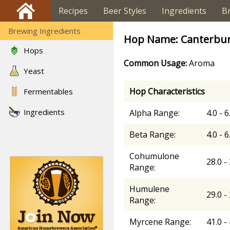
Recipes
Beer Styles
Ingredients
B
Brewing Ingredients
Hop Name: Canterbur
Hops
Common Usage:
Aroma
Yeast
Hop Characteristics
Fermentables
Ingredients
Alpha Range:
4.0 - 
Beta Range:
4.0 - 
Cohumulone
28.0 -
Range:
Humulene
29.0 -
Range:
Myrcene Range:
41.0 -