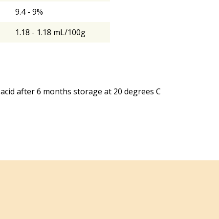
9.4 - 9%
1.18 - 1.18 mL/100g
acid after 6 months storage at 20 degrees C