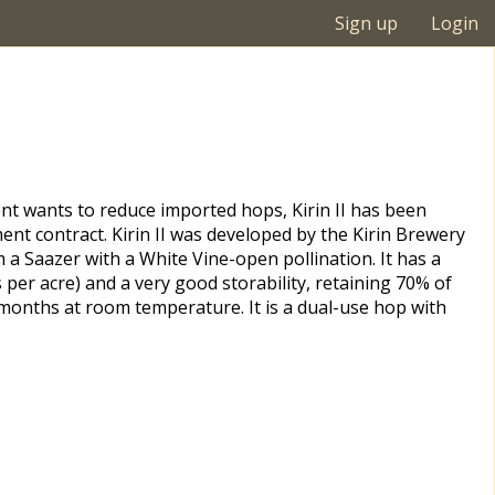
Sign up
Login
t wants to reduce imported hops, Kirin II has been
nt contract. Kirin II was developed by the Kirin Brewery
a Saazer with a White Vine-open pollination. It has a
s per acre) and a very good storability, retaining 70% of
6 months at room temperature. It is a dual-use hop with