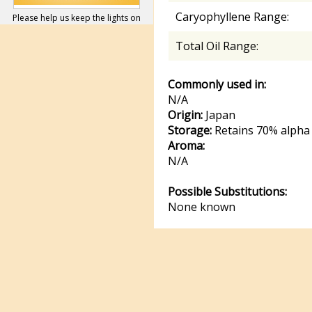
Caryophyllene Range:
Please help us keep the lights on
Total Oil Range:
Commonly used in:
N/A
Origin:
Japan
Storage:
Retains 70% alpha 
Aroma:
N/A
Possible Substitutions:
None known