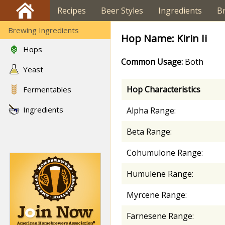
Recipes
Beer Styles
Ingredients
B
Brewing Ingredients
Hop Name: Kirin Ii
Hops
Common Usage:
Both
Yeast
Hop Characteristics
Fermentables
Ingredients
Alpha Range:
Beta Range:
Cohumulone Range:
Humulene Range:
Myrcene Range:
Farnesene Range: