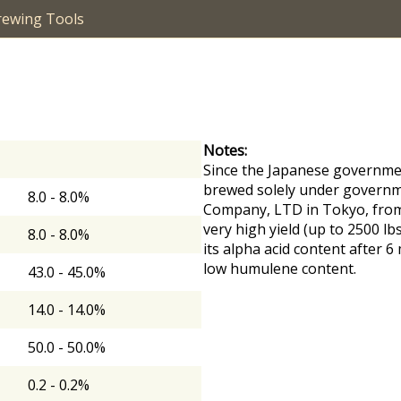
rewing Tools
Notes:
Since the Japanese governmen
brewed solely under governme
8.0 - 8.0%
Company, LTD in Tokyo, from 
very high yield (up to 2500 lb
8.0 - 8.0%
its alpha acid content after 
low humulene content.
43.0 - 45.0%
14.0 - 14.0%
50.0 - 50.0%
0.2 - 0.2%